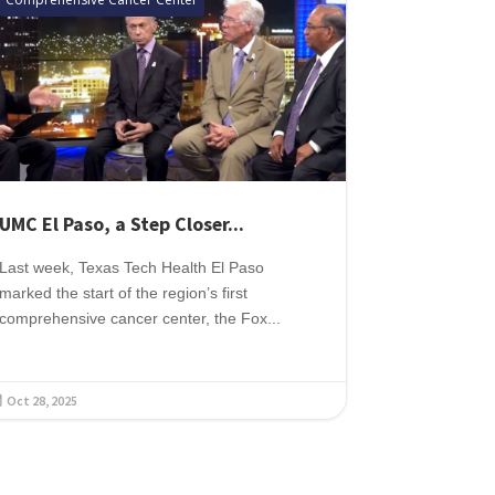
UMC El Paso, a Step Closer...
Last week, Texas Tech Health El Paso
marked the start of the region’s first
comprehensive cancer center, the Fox...
Oct 28, 2025
