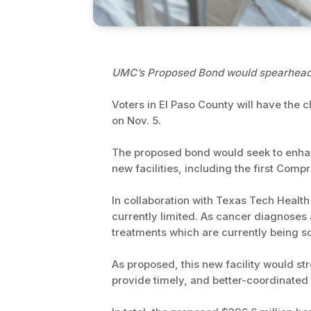
UMC’s Proposed Bond would spearhead t
Voters in El Paso County will have the 
on Nov. 5.
The proposed bond would seek to enhan
new facilities, including the first Com
In collaboration with Texas Tech Health
currently limited. As cancer diagnoses
treatments which are currently being sou
As proposed, this new facility would st
provide timely, and better-coordinated