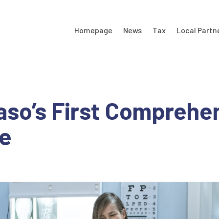
Homepage
News
Tax
Local Partn
Paso’s First Comprehe
fe