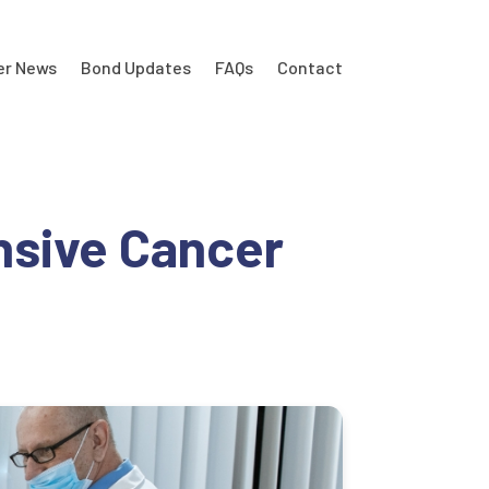
er News
Bond Updates
FAQs
Contact
nsive Cancer