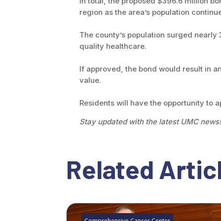
In total, the proposed $396.6 million 
region as the area’s population continu
The county’s population surged nearly
quality healthcare.
If approved, the bond would result in 
value.
Residents will have the opportunity to 
Stay updated with the latest UMC news
Related Artic
Comprehensive Cancer Center