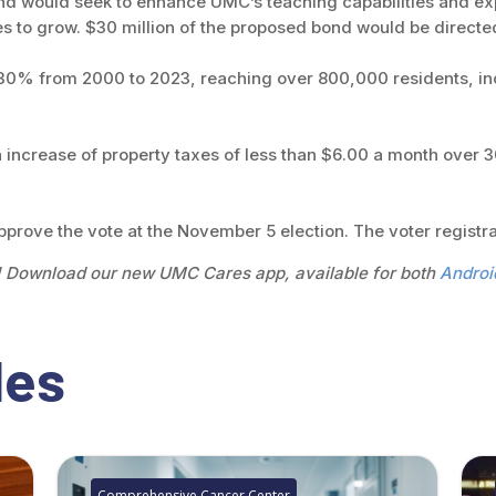
bond would seek to enhance UMC’s teaching capabilities and e
es to grow. $30 million of the proposed bond would be directe
 30% from 2000 to 2023, reaching over 800,000 residents, i
an increase of property taxes of less than $6.00 a month over
approve the vote at the November 5 election. The voter registra
! Download our new UMC Cares app, available for both
Androi
les
Comprehensive Cancer Center