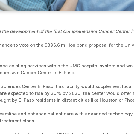
he development of the first Comprehensive Cancer Center in
chance to vote on the $396.6 million bond proposal for the Uni
ce existing services within the UMC hospital system and wo
prehensive Cancer Center in El Paso.
 Sciences Center El Paso, this facility would supplement loca
 are expected to rise by 30% by 2030, the center would offer 
ght by El Paso residents in distant cities like Houston or Pho
reamline and enhance patient care with advanced technology an
 treatment plans.