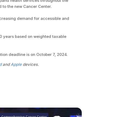
xpand health services throughout the
d to the new Cancer Center.
ncreasing demand for accessible and
 30 years based on weighted taxable
tion deadline is on October 7, 2024.
d
and
Apple
devices.
Comprehensive Cancer Center