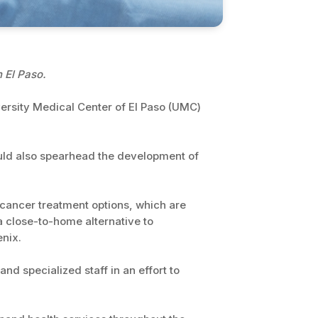
 El Paso.
versity Medical Center of El Paso (UMC)
uld also spearhead the development of
l cancer treatment options, which are
a close-to-home alternative to
enix.
d specialized staff in an effort to