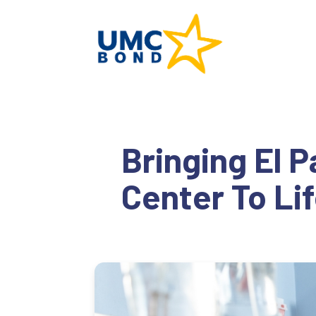
Bringing El 
Center To Li