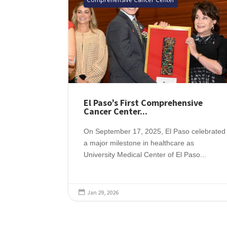
El Paso’s First Comprehensive
Cancer Center...
On September 17, 2025, El Paso celebrated
a major milestone in healthcare as
University Medical Center of El Paso...
Jan 29, 2026
