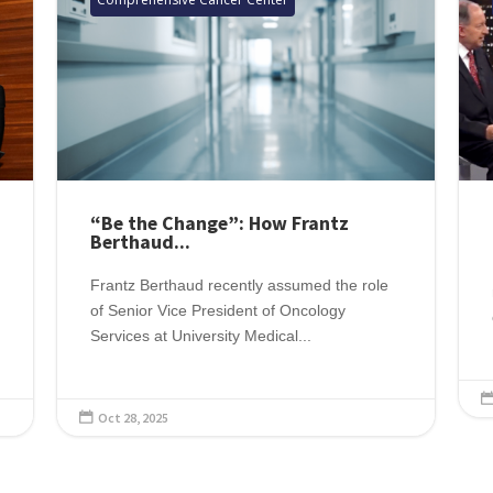
“Be the Change”: How Frantz
Berthaud...
Frantz Berthaud recently assumed the role
of Senior Vice President of Oncology
Services at University Medical...
Oct 28, 2025
