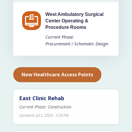
West Ambulatory Surgical
Center Operating &
Procedure Rooms
Current Phase:
Procurement / Schematic Design
New Healthcare Access Points
East Clinic Rehab
Current Phase: Construction
Updated: Jul 2, 2026 - 2:26 PM