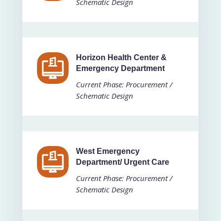
Schematic Design
Horizon Health Center &
Emergency Department
Current Phase: Procurement /
Schematic Design
West Emergency
Department/ Urgent Care
Current Phase: Procurement /
Schematic Design