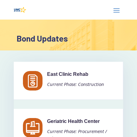
Bond Updates
East Clinic Rehab
Current Phase: Construction
Geriatric Health Center
Current Phase: Procurement /