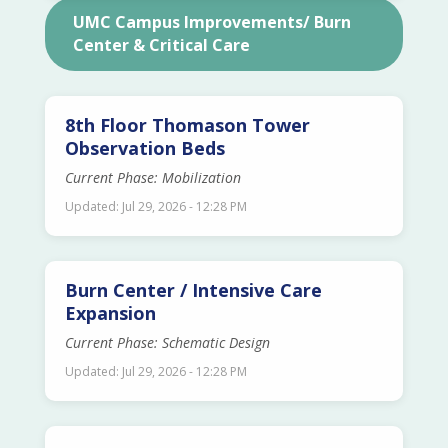
UMC Campus Improvements/ Burn
Center & Critical Care
8th Floor Thomason Tower
Observation Beds
Current Phase: Mobilization
Updated: Jul 29, 2026 - 12:28 PM
Burn Center / Intensive Care
Expansion
Current Phase: Schematic Design
Updated: Jul 29, 2026 - 12:28 PM