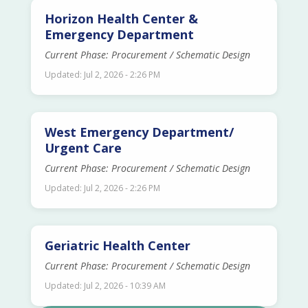
Horizon Health Center &
Emergency Department
Current Phase: Procurement / Schematic Design
Updated: Jul 2, 2026 - 2:26 PM
West Emergency Department/
Urgent Care
Current Phase: Procurement / Schematic Design
Updated: Jul 2, 2026 - 2:26 PM
Geriatric Health Center
Current Phase: Procurement / Schematic Design
Updated: Jul 2, 2026 - 10:39 AM