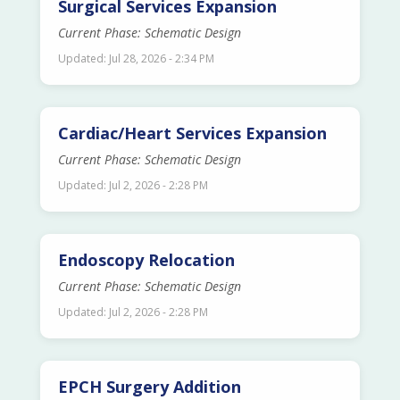
Surgical Services Expansion
Current Phase: Schematic Design
Updated: Jul 28, 2026 - 2:34 PM
Cardiac/Heart Services Expansion
Current Phase: Schematic Design
Updated: Jul 2, 2026 - 2:28 PM
Endoscopy Relocation
Current Phase: Schematic Design
Updated: Jul 2, 2026 - 2:28 PM
EPCH Surgery Addition