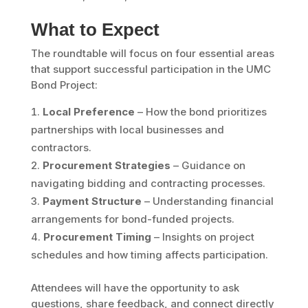
What to Expect
The roundtable will focus on four essential areas
that support successful participation in the UMC
Bond Project:
Local Preference
– How the bond prioritizes
partnerships with local businesses and
contractors.
Procurement Strategies
– Guidance on
navigating bidding and contracting processes.
Payment Structure
– Understanding financial
arrangements for bond-funded projects.
Procurement Timing
– Insights on project
schedules and how timing affects participation.
Attendees will have the opportunity to ask
questions, share feedback, and connect directly