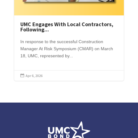
UMC Engages With Local Contractors,
Following...
In response to the successful Construction
Manager At Risk Symposium (CMAR) on March
18, UMC, represented by...
Apr 6, 2026
