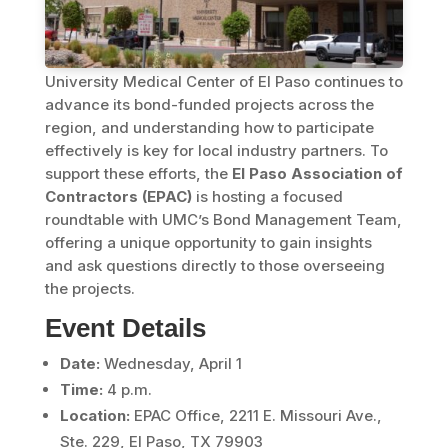
University Medical Center of El Paso continues to
advance its bond-funded projects across the
region, and understanding how to participate
effectively is key for local industry partners. To
support these efforts, the
El Paso Association of
Contractors (EPAC)
is hosting a focused
roundtable with UMC’s Bond Management Team,
offering a unique opportunity to gain insights
and ask questions directly to those overseeing
the projects.
Event Details
Date:
Wednesday, April 1
Time:
4 p.m.
Location:
EPAC Office, 2211 E. Missouri Ave.,
Ste. 229, El Paso, TX 79903