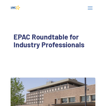
EPAC Roundtable for
Industry Professionals