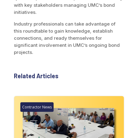
with key stakeholders managing UMC’s bond
initiatives.
Industry professionals can take advantage of
this roundtable to gain knowledge, establish
connections, and ready themselves for
significant involvement in UMC’s ongoing bond
projects.
Related Articles
Contractor News