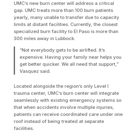
UMC’s new burn center will address a critical
gap. UMC treats more than 100 burn patients
yearly, many unable to transfer due to capacity
limits at distant facilities. Currently, the closest
specialized burn facility to El Paso is more than
300 miles away in Lubbock.
“Not everybody gets to be airlifted. It’s
expensive. Having your family near helps you
get better quicker. We all need that support,”
Vasquez said.
Located alongside the region’s only Level I
trauma center, UMC’s burn center will integrate
seamlessly with existing emergency systems so
that when accidents involve multiple injuries,
patients can receive coordinated care under one
roof instead of being treated at separate
facilities.