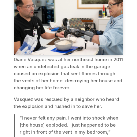
Diane Vasquez was at her northeast home in 2011
when an undetected gas leak in the garage
caused an explosion that sent flames through
the vents of her home, destroying her house and
changing her life forever.
Vasquez was rescued by a neighbor who heard
the explosion and rushed in to save her.
“I never felt any pain. I went into shock when
[the house] exploded. I just happened to be
right in front of the vent in my bedroom,”