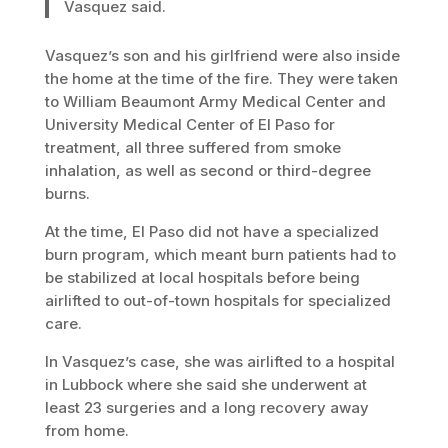
Vasquez said.
Vasquez’s son and his girlfriend were also inside
the home at the time of the fire. They were taken
to William Beaumont Army Medical Center and
University Medical Center of El Paso for
treatment, all three suffered from smoke
inhalation, as well as second or third-degree
burns.
At the time, El Paso did not have a specialized
burn program, which meant burn patients had to
be stabilized at local hospitals before being
airlifted to out-of-town hospitals for specialized
care.
In Vasquez’s case, she was airlifted to a hospital
in Lubbock where she said she underwent at
least 23 surgeries and a long recovery away
from home.