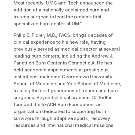
Most recently, UMC and Tech announced the
addition of a nationally acclaimed burn and
trauma surgeon to lead the region’s first
specialized burn center at UMC.
Philip E. Fidler, M.D., FACS. brings decades of
clinical experience to his new role, having
previously served as medical director at several
leading burn centers, including the Andrew J.
Panettieri Burn Center in Connecticut. He has
held academic appointments at prestigious
institutions, including Georgetown University
School of Medicine and Yale School of Medicine,
training the next generation of trauma and burn
surgeons. Beyond clinical practice, Dr. Fidler
founded the REACH Burn Foundation, an
organization dedicated to supporting burn
survivors through adaptive sports, recovery
resources and international medical missions.