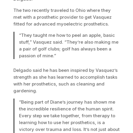
The two recently traveled to Ohio where they
met with a prosthetic provider to get Vasquez
fitted for advanced myoelectric prosthetics.
“They taught me how to peel an apple, basic
stuff,” Vasquez said. “They’re also making me
a pair of golf clubs; golf has always been a
passion of mine.”
Delgado said he has been inspired by Vasquez’s
strength as she has learned to accomplish tasks
with her prosthetics, such as cleaning and
gardening.
“Being part of Diane’s journey has shown me
the incredible resilience of the human spirit.
Every step we take together, from therapy to
learning how to use her prosthetics, is a
victory over trauma and loss. It’s not just about