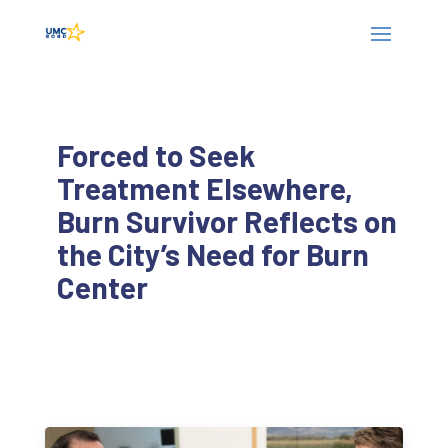
Forced to Seek
Treatment Elsewhere,
Burn Survivor Reflects on
the City’s Need for Burn
Center