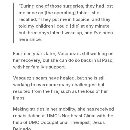
“During one of those surgeries, they had lost
me once on [the operating] table,” she
recalled. “They put me in hospice, and they
told my children I could [die] at any minute,
but three days later, I woke up, and I’ve been
here since.”
Fourteen years later, Vasquez is still working on
her recovery, but she can do so back in El Paso,
with her family’s support.
Vasquez’s scars have healed, but she is still
working to overcome many challenges that
resulted from the fire, such as the loss of her
limbs.
Making strides in her mobility, she has received
rehabilitation at UMC’s Northeast Clinic with the
help of UMC Occupational Therapist, Jesus
Delgado.