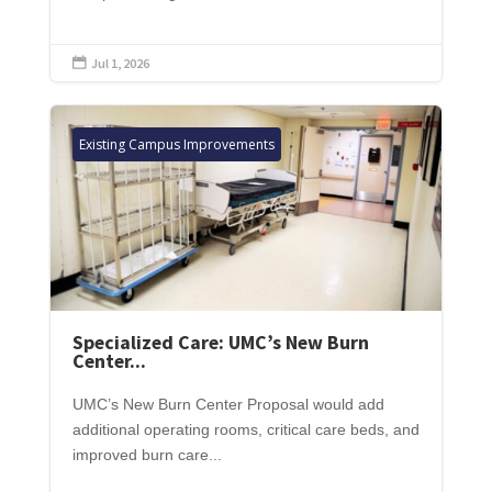
Jul 1, 2026

Existing Campus Improvements
Specialized Care: UMC’s New Burn
Center...
UMC’s New Burn Center Proposal would add
additional operating rooms, critical care beds, and
improved burn care...