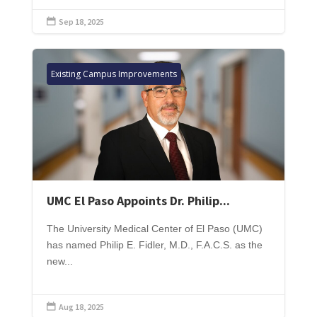
Sep 18, 2025

Existing Campus Improvements
UMC El Paso Appoints Dr. Philip...
The University Medical Center of El Paso (UMC)
has named Philip E. Fidler, M.D., F.A.C.S. as the
new...
Aug 18, 2025
