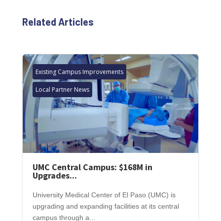
Related Articles
Existing Campus Improvements
Local Partner News
UMC Central Campus: $168M in
Upgrades...
University Medical Center of El Paso (UMC) is
upgrading and expanding facilities at its central
campus through a...