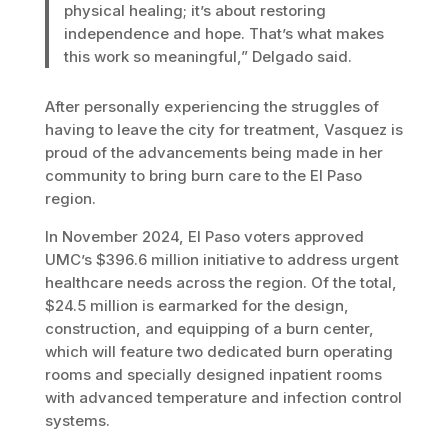
physical healing; it’s about restoring
independence and hope. That’s what makes
this work so meaningful,” Delgado said.
After personally experiencing the struggles of
having to leave the city for treatment, Vasquez is
proud of the advancements being made in her
community to bring burn care to the El Paso
region.
In November 2024, El Paso voters approved
UMC’s $396.6 million initiative to address urgent
healthcare needs across the region. Of the total,
$24.5 million is earmarked for the design,
construction, and equipping of a burn center,
which will feature two dedicated burn operating
rooms and specially designed inpatient rooms
with advanced temperature and infection control
systems.