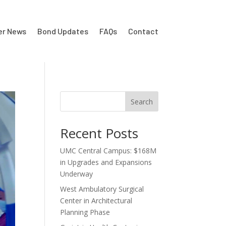
er News
Bond Updates
FAQs
Contact
Search
Recent Posts
UMC Central Campus: $168M
in Upgrades and Expansions
Underway
West Ambulatory Surgical
Center in Architectural
Planning Phase