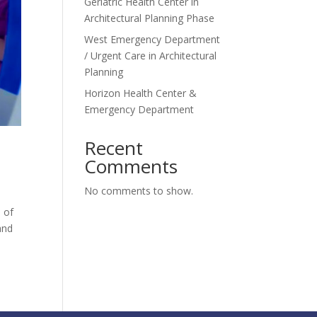
Geriatric Health Center in
Architectural Planning Phase
West Emergency Department
/ Urgent Care in Architectural
Planning
Horizon Health Center &
Emergency Department
Recent
Comments
No comments to show.
s of
and