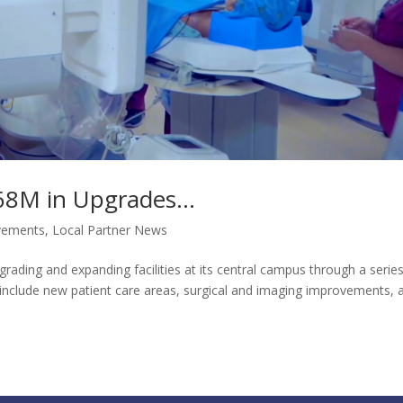
8M in Upgrades...
vements
,
Local Partner News
grading and expanding facilities at its central campus through a serie
s include new patient care areas, surgical and imaging improvements, 