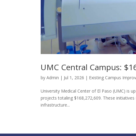
UMC Central Campus: $16
by
Admin
|
Jul 1, 2026
|
Existing Campus Impro
University Medical Center of El Paso (UMC) is up
projects totaling $168,272,609. These initiative
infrastructure...