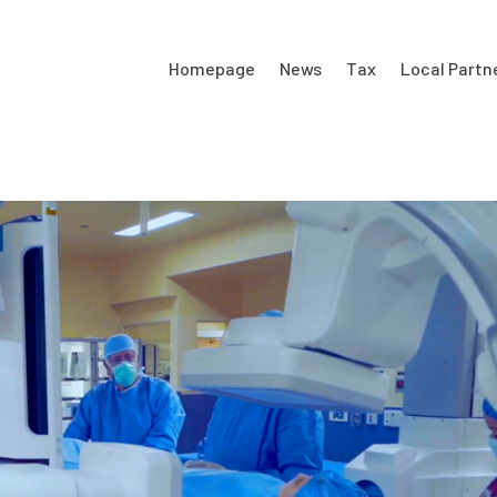
Homepage
News
Tax
Local Partn