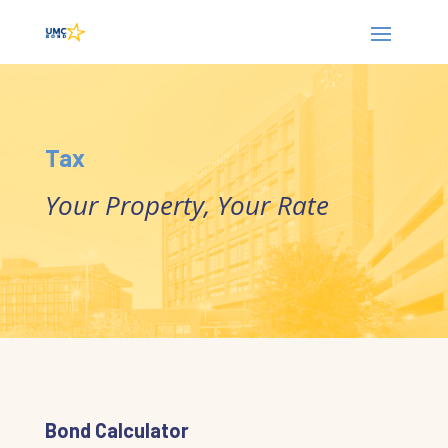
Tax
Your Property, Your Rate
Bond Calculator