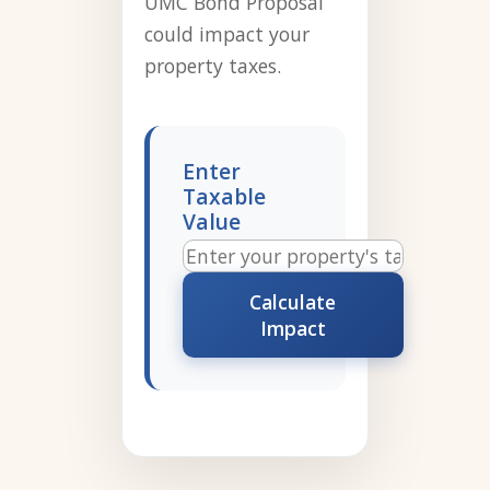
UMC Bond Proposal
could impact your
property taxes.
Enter
Taxable
Value
Calculate
Impact