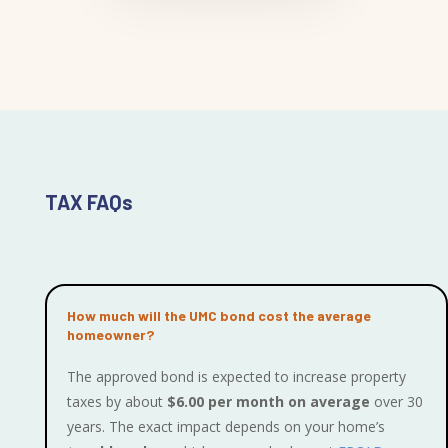
TAX FAQs
How much will the UMC bond cost the average
homeowner?
The approved bond is expected to increase property
taxes by about
$6.00 per month on average
over 30
years. The exact impact depends on your home’s