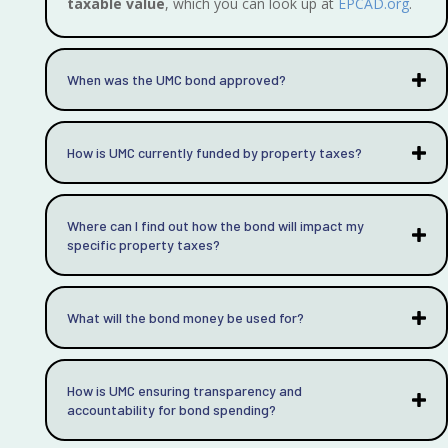
taxable value
, which you can look up at
EPCAD.org
.
When was the UMC bond approved?
How is UMC currently funded by property taxes?
Where can I find out how the bond will impact my
specific property taxes?
What will the bond money be used for?
How is UMC ensuring transparency and
accountability for bond spending?