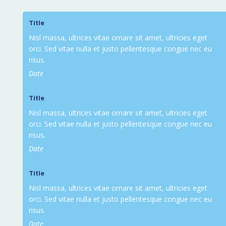
Title
Nisl massa, ultrices vitae ornare sit amet, ultricies eget
orci. Sed vitae nulla et justo pellentesque congue nec eu
risus.
Date
Title
Nisl massa, ultrices vitae ornare sit amet, ultricies eget
orci. Sed vitae nulla et justo pellentesque congue nec eu
risus.
Date
Title
Nisl massa, ultrices vitae ornare sit amet, ultricies eget
orci. Sed vitae nulla et justo pellentesque congue nec eu
risus.
Date