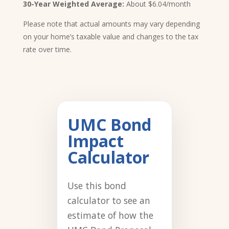
30-Year Weighted Average:
About $6.04/month
Please note that actual amounts may vary depending
on your home’s taxable value and changes to the tax
rate over time.
UMC Bond
Impact
Calculator
Use this bond
calculator to see an
estimate of how the