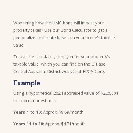
Wondering how the UMC bond will impact your
property taxes? Use our Bond Calculator to get a
personalized estimate based on your home’s taxable
value.
To use the calculator, simply enter your property’s
taxable value, which you can find on the El Paso
Central Appraisal District website at EPCAD.org.
Example
Using a hypothetical 2024 appraised value of $220,601,
the calculator estimates:
Years 1 to 10:
Approx. $8.69/month
Years 11 to 30:
Approx. $4.71/month