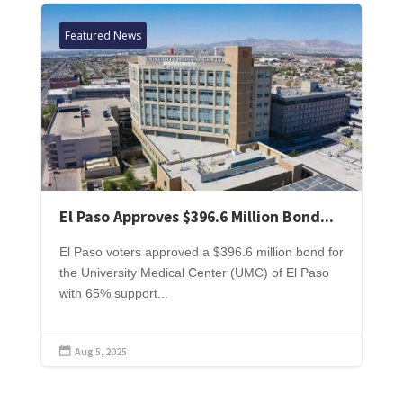
Featured News
El Paso Approves $396.6 Million Bond...
El Paso voters approved a $396.6 million bond for
the University Medical Center (UMC) of El Paso
with 65% support...
Aug 5, 2025
