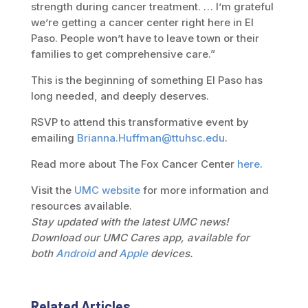
strength during cancer treatment. … I’m grateful
we’re getting a cancer center right here in El
Paso. People won’t have to leave town or their
families to get comprehensive care.”
This is the beginning of something El Paso has
long needed, and deeply deserves.
RSVP to attend this transformative event by
emailing
Brianna.Huffman@ttuhsc.edu
.
Read more about The Fox Cancer Center
here
.
Visit the
UMC website
for more information and
resources available.
Stay updated with the latest UMC news!
Download our UMC Cares app, available for
both
Android
and
Apple
devices.
Related Articles