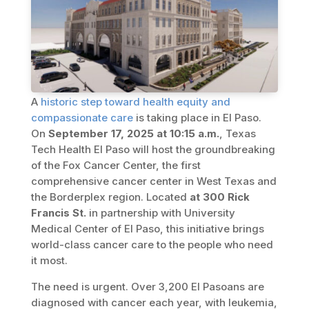
A
historic step toward health equity and
compassionate care
is taking place in El Paso.
On
September 17, 2025 at 10:15 a.m.
, Texas
Tech Health El Paso will host the groundbreaking
of the Fox Cancer Center, the first
comprehensive cancer center in West Texas and
the Borderplex region. Located
at 300 Rick
Francis St.
in partnership with University
Medical Center of El Paso, this initiative brings
world-class cancer care to the people who need
it most.
The need is urgent. Over 3,200 El Pasoans are
diagnosed with cancer each year, with leukemia,